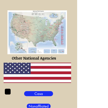
Other National Agencies
Casa
Nonaffliated