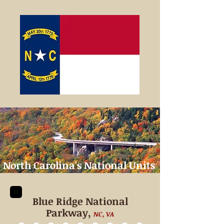
North Carolina's
National Units
Blue Ridge National
Parkway,
NC, VA