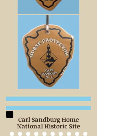
Carl Sandburg Home
National Historic Site