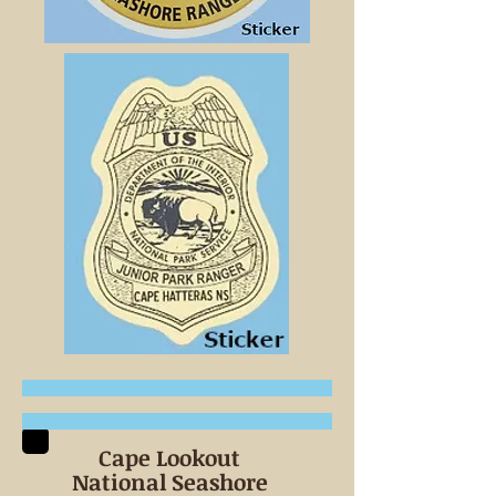
Cape Lookout
National Seashore