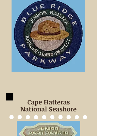
Cape Hatteras
National Seashore