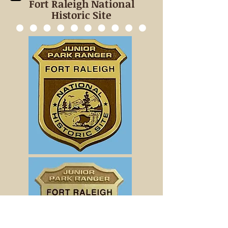
Fort Raleigh National
Historic Site