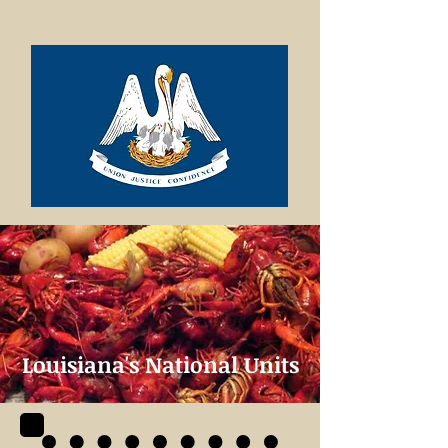
Louisiana's National Units