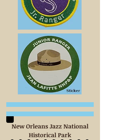
New Orleans Jazz National
Historical Park