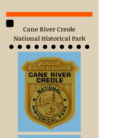
Cane River
Creole
National Historical Park