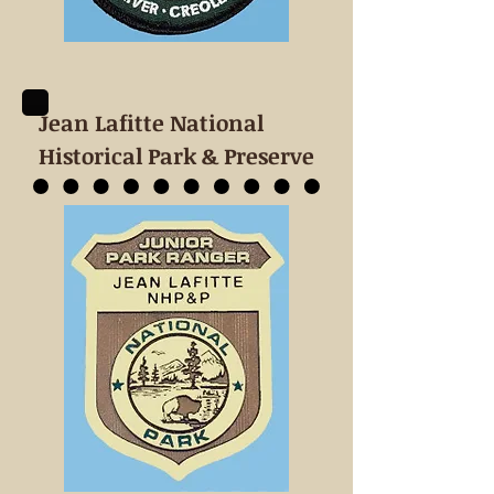
Jean Lafitte National
Historical Park & Preserve