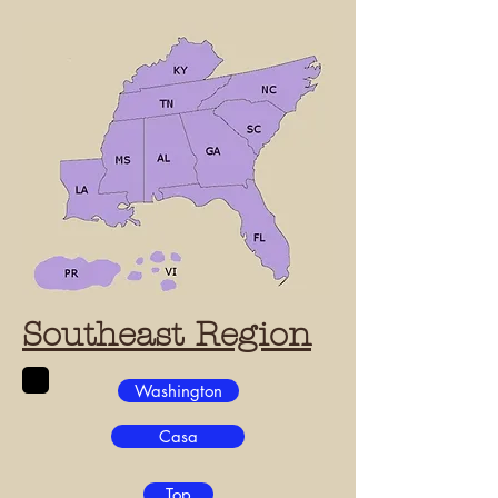
Southeast Region
Washington
Casa
Top