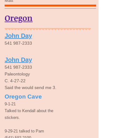
Matt
Oregon
John Day
541 987-2333
John Day
541 987-2333
Paleontology
C. 4-27-22
Said the would send me 3.
Oregon Cave
9-1-21
Talked to Kendall about the
stickers.
9-29-21 talked to Pam
(541) 592-2100