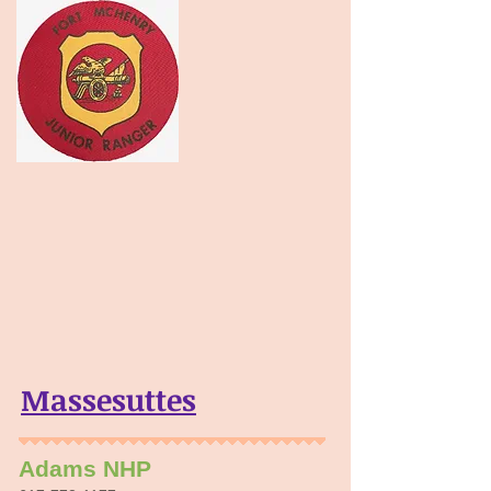
Massesuttes
Adams NHP