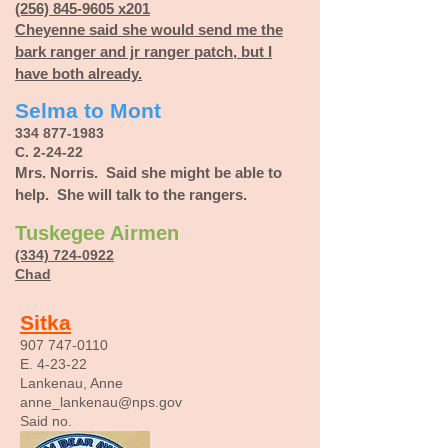
(256) 845-9605 x201
Cheyenne
said she would send me the
bark ranger and jr ranger patch, but I
have both already.
Selma to Mont
334 877-1983
C. 2-24-22
Mrs. Norris. Said she might be able to
help. She will talk to the rangers.
Tuskegee Airmen
(334) 724-0922
Chad
Sitka
907 747-0110
E. 4-23-22
Lankenau, Anne
anne_lankenau@nps.gov
Said no.