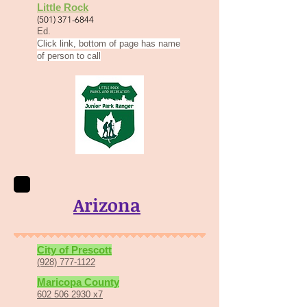
Little Rock
(501) 371-6844
Ed.
Click link, bottom of page has name
of person to call
Arizona
Ci
ty of P
rescott
(928) 777-1122
Marico
p
a County
602 506 2930 x7