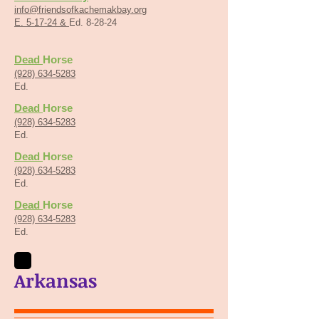
info@friendsofkachemakbay.org
E. 5-17-24 &
Ed. 8-28-24
Dead
Horse
(928) 634-5283
Ed.
Dead
Horse
(928) 634-5283
Ed.
Dead
Horse
(928) 634-5283
Ed.
Dead
Horse
(928) 634-5283
Ed.
Arkansas