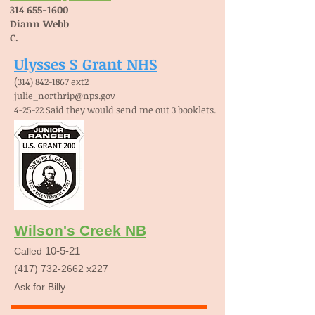
314 655-1600
Diann Webb
C.
Ulysses S Grant NHS
(
314) 842-1867
ext2
julie_northrip@nps.gov
4-25-22 Said they would send me out 3 booklets.
Wilson's Creek NB
10-5-21
Called
(417) 732-2662
x227
Ask for Billy