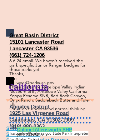
Great Basin District
15101 Lancaster Road
Lancaster CA 93536
(661) 724-1206
6-6-24 email. We haven’t received the
park specific Junior Ranger badges for
those parks yet.
Thanks,
Lori
lori.wear@parks.ca.gov
California
Those parks are Antelope Valley Indian
Museum SHP, Antelope Valley California
Poppy Reserve SNR, Red Rock Canyon,
Onyx Ranch, Saddleback Butte and Tule
Elk
Angeles District
Lori, Can't understand normal thinking.
1925 Las Virgenes Road
Calabasas, CA 91302-1909
(818) 880-0363
SRA
= State R
ec Area
Colonel Allensworth SHP
ilsa.buelow@parks.ca.gov
State Park Interpreter
SP = State Park
(661) 849-3433
for Angles District.
C.