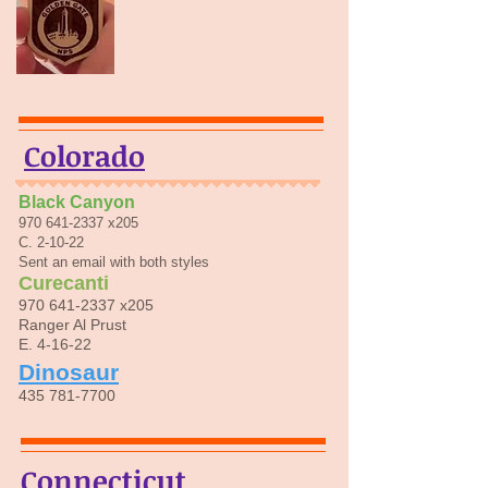
Colorado
Black Canyon
970 641-2337
x205
C. 2-10-22
Sent an email with both styles
Curecanti
970 641-2337
x205
Ranger Al Prust
E. 4-16-22
Dinosaur
435 781-7700
Connecticut