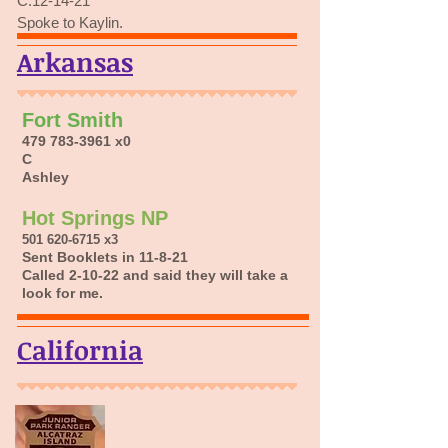
C.12-14-21
Spoke to Kaylin.
Arkansas
Fort Smith
479 783-3961
x0
C
Ashley
Hot Springs NP
501 620-6715
x3
Sent Booklets in 11-8-21
Called 2-10-22 and said they will take a
look for me.
California