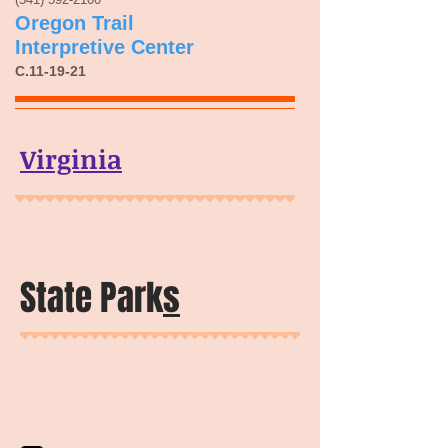
Oregon Trail
Interpretive Center
C.11-19-21
Virginia
State Park
s