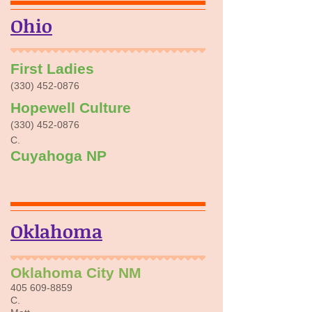
Ohio
First Ladies
​(330)
452-0876
Hopewell Culture
​(330)
452-0876
C.
Cuyahoga NP
Oklahoma
Oklahoma
City NM
405 609-8859
C.