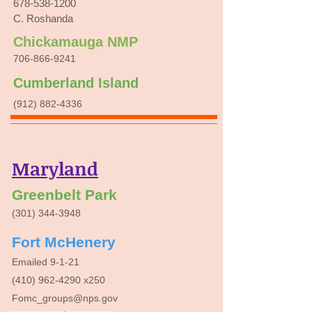
678-538-1200
C. Roshanda
Chickamauga NMP
706-866-9241
Cumberland Island
(912) 882-4336
Maryland
Greenbelt Park
(301) 344-3948
Fort McHenery
Emailed 9-1-21
(410) 962-4290
x250
Fomc_groups@nps.gov