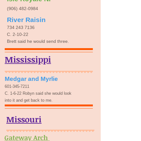
(906) 482-0984
River Raisin
734 243 7136
C. 2-10-22
Brett said he would send three.
Mississippi
Medgar and Myrlie
​601-345-7211
C. 1-6-22 Robyn said she would look
into it and get back to me.
Missouri
Gateway Arch