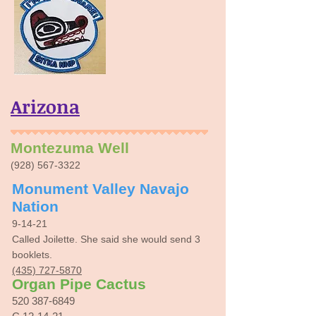
Arizona
Montezuma Well
(928) 567-3322
Monument Valley Navajo
Nation
9-14-21
Called Joilette. She said she would send 3
booklets.
(435) 727-5870
Organ Pipe Cactus
520 387-6849