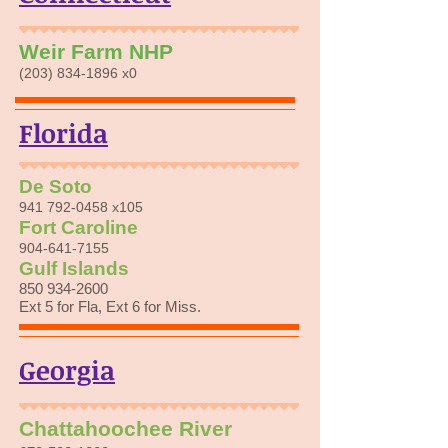
Weir Farm NHP
(203) 834-1896
x0
Florida
De Soto
941 792-0458
x105
Fort Caroline
904-641-7155
Gulf Islands
850 934-2600
Ext 5 for Fla, Ext 6 for Miss.
Georgia
Chattahoochee River