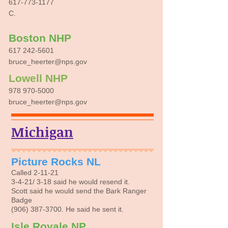
617-773-1177
C.
Boston NHP
617 242-5601
bruce_heerter@nps.gov
Lowell NHP
978 970-5000
bruce_heerter@nps.gov
Michigan
Picture Rocks NL
Called 2-11-21
3-4-21/ 3-18 said he would resend it.
Scott said he would send the Bark Ranger
Badge
(906) 387-3700
. He said he sent it.
Isle Royale NP