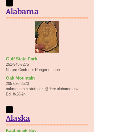
Alabama
Gulf State Park
251-948-7275
Nature Center or Ranger station.
Oak Mountain
205-620-2520
oakmountain.statepark@dcnr.alabama.gov
Ed. 8-28-24
Alaska
Kachemak Bay