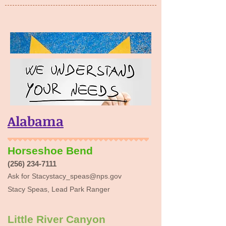
Alabama
Horseshoe Bend
(256) 234-7111
Ask for
Stacystacy_speas@nps.gov
Stacy Speas, Lead Park Ranger
Little River Canyon