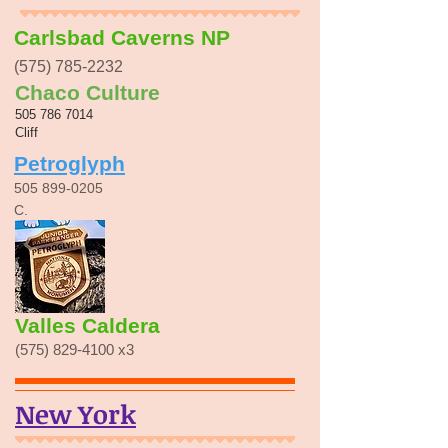
Carlsbad Caverns NP
(575) 785-2232
Chaco Culture
505 786 7014
Cliff
Petroglyph
505 899-0205
C.
Valles Caldera
(575) 829-4100
x3
New York