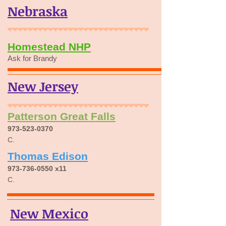
Nebraska
Homestead NHP
Ask for Brandy
New Jersey
Patterson Great Falls
973-523-0370
C.
Thomas Edison
973-736-0550
x11
C.
New Mexico